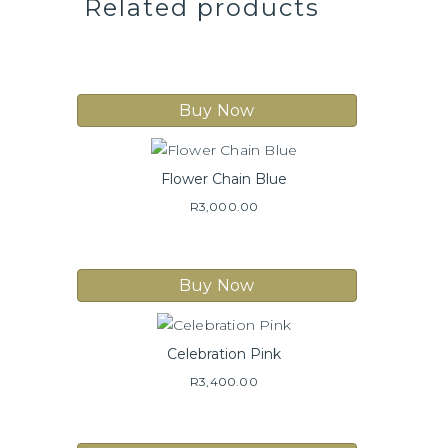
Related products
Buy Now
Flower Chain Blue
R
3,000.00
Buy Now
Celebration Pink
R
3,400.00