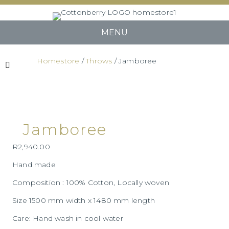
MENU
Homestore
/
Throws
/ Jamboree
Jamboree
R
2,940.00
Hand made
Composition : 100% Cotton, Locally woven
Size 1500 mm width x 1480 mm length
Care: Hand wash in cool water