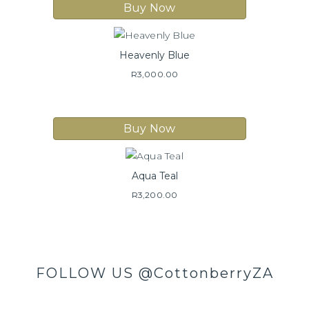
Buy Now
Heavenly Blue
R
3,000.00
Buy Now
Aqua Teal
R
3,200.00
FOLLOW US
@CottonberryZA