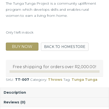
The Tunga Tunga Project is a community upliftment
program which develops skills and enables rural
women to earn a living from home.
Only 1 left in stock
BUY NOW
BACK TO HOMESTORE
Jamboree
quantity
Free shipping for orders over
R
2,000.00
!
SKU:
TT-007
Category:
Throws
Tag:
Tunga Tunga
Description
Reviews (0)