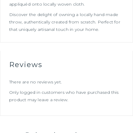
appliquéd onto locally woven cloth.
Discover the delight of owning a locally hand made
throw, authentically created from scratch. Perfect for
that uniquely artisanal touch in your home.
Reviews
There are no reviews yet.
Only logged in customers who have purchased this
product may leave a review.