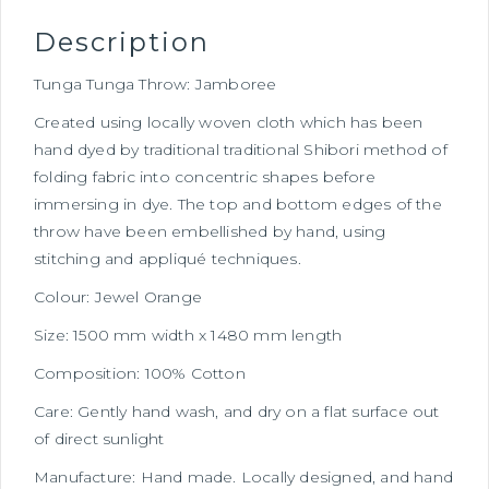
Description
Tunga Tunga Throw: Jamboree
Created using locally woven cloth which has been
hand dyed by traditional traditional Shibori method of
folding fabric into concentric shapes before
immersing in dye. The top and bottom edges of the
throw have been embellished by hand, using
stitching and appliqué techniques.
Colour: Jewel Orange
Size: 1500 mm width x 1480 mm length
Composition: 100% Cotton
Care: Gently hand wash, and dry on a flat surface out
of direct sunlight
Manufacture: Hand made. Locally designed, and hand