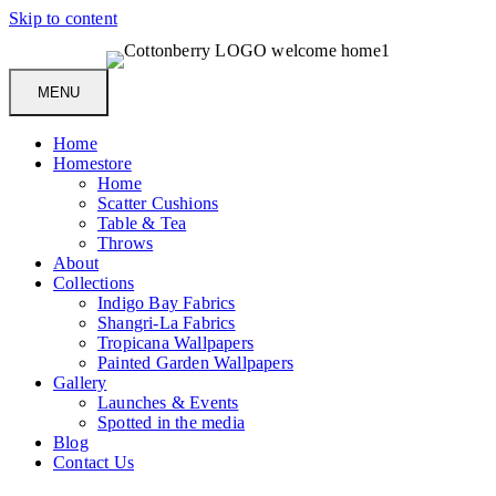
Skip to content
MENU
Home
Homestore
Home
Scatter Cushions
Table & Tea
Throws
About
Collections
Indigo Bay Fabrics
Shangri-La Fabrics
Tropicana Wallpapers
Painted Garden Wallpapers
Gallery
Launches & Events
Spotted in the media
Blog
Contact Us