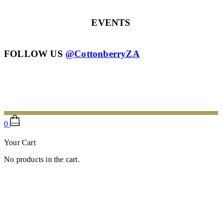
EVENTS
FOLLOW US
@CottonberryZA
Scroll To Top
0
Your Cart
No products in the cart.