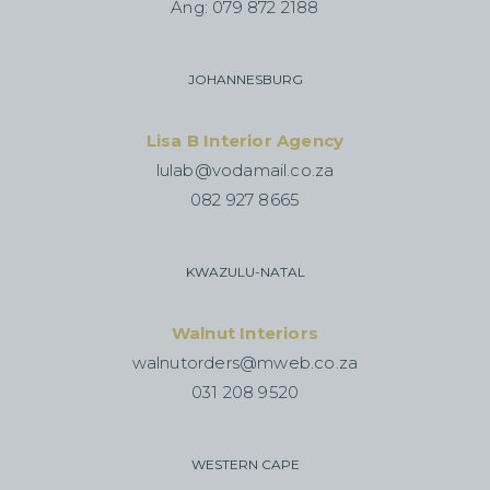
Ang: 079 872 2188
JOHANNESBURG
Lisa B Interior Agency
lulab@vodamail.co.za
082 927 8665
KWAZULU-NATAL
Walnut Interiors
walnutorders@mweb.co.za
031 208 9520
WESTERN CAPE