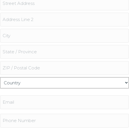
Address
Street
Address
Address
Line
2
City
State
/
Province
ZIP
/
/
Country
Region
Postal
Email
Code
(Required)
Phone