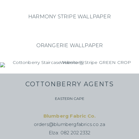
HARMONY STRIPE WALLPAPER
ORANGERIE WALLPAPER
COTTONBERRY AGENTS
EASTERN CAPE
Blumberg Fabric Co.
orders@blumbergfabrics.co.za
Elza: 082 202 2332