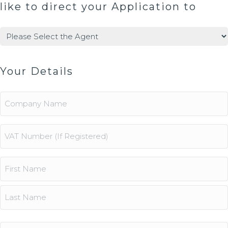
like to direct your Application to
Agents
(Required)
Your Details
Company
Name
Vat
Number
Name
(Required)
First
Last