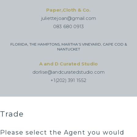
Paper,Cloth & Co.
juliettejoan@gmail.com
083 680 0913
FLORIDA, THE HAMPTONS, MARTHA’S VINEYARD, CAPE COD &
NANTUCKET
A and D Curated Studio
dorlise@andcuratedstudio.com
+1(202) 391 1552
Trade
Please select the Agent you would