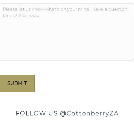
Comments
FOLLOW US
@CottonberryZA