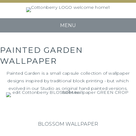
MENU
PAINTED GARDEN
WALLPAPER
Painted Garden is a small capsule collection of wallpaper
designs inspired by traditional block printing - but which
evolved in our Studio as original hand painted versions.
BLOSSOM WALLPAPER