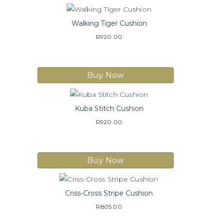
Walking Tiger Cushion
R
920.00
Buy Now
Kuba Stitch Cushion
R
920.00
Buy Now
Criss-Cross Stripe Cushion
R
805.00