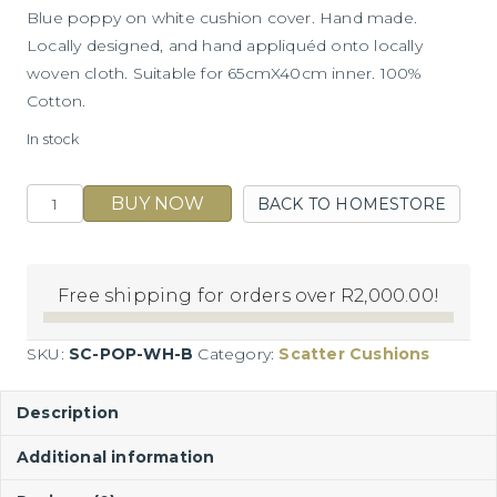
Blue poppy on white cushion cover. Hand made.
Locally designed, and hand appliquéd onto locally
woven cloth. Suitable for 65cmX40cm inner. 100%
Cotton.
In stock
Blue
BUY NOW
BACK TO HOMESTORE
Poppy
on
White
Free shipping for orders over
R
2,000.00
!
Cushion
quantity
SKU:
SC-POP-WH-B
Category:
Scatter Cushions
Description
Additional information