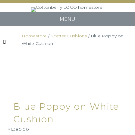
MENU
Homestore
/
Scatter Cushions
/ Blue Poppy on
White Cushion
Blue Poppy on White
Cushion
R
1,380.00