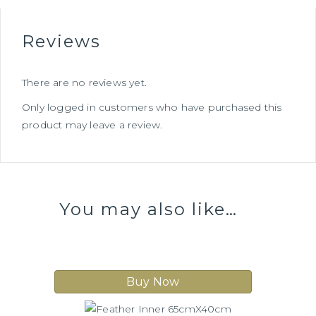
Reviews
There are no reviews yet.
Only logged in customers who have purchased this
product may leave a review.
You may also like…
Buy Now