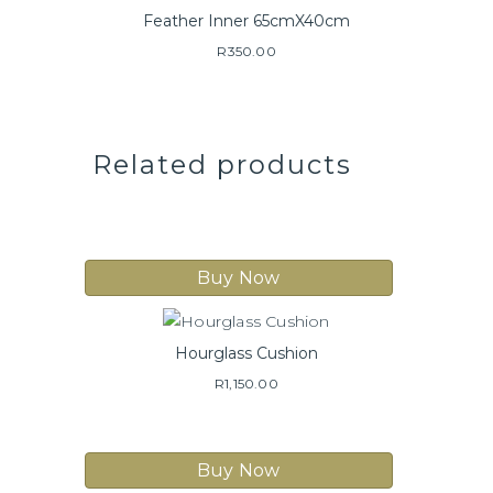
Feather Inner 65cmX40cm
R
350.00
Related products
Buy Now
Hourglass Cushion
R
1,150.00
Buy Now