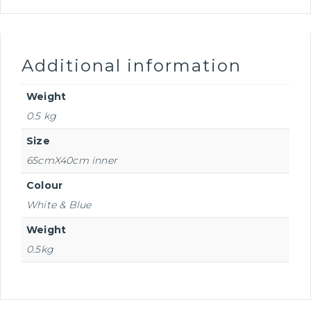
Additional information
Weight
0.5 kg
Size
65cmX40cm inner
Colour
White & Blue
Weight
0.5kg