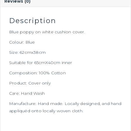
Reviews (0)
Description
Blue poppy on white cushion cover.
Colour: Blue
Size: 62cmx38cm
Suitable for 65cmX40cm inner
Composition: 100% Cotton
Product: Cover only
Care: Hand Wash
Manufacture: Hand made. Locally designed, and hand
appliquéd onto locally woven cloth.