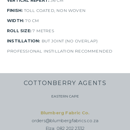
VERTICAL REPEAT:
36 CM
FINISH:
TOLL COATED, NON WOVEN
WIDTH:
70 CM
ROLL SIZE:
7 METRES
INSTILLATION:
BUT JOINT (NO OVERLAP)
PROFESSIONAL INSTILLATION RECOMMENDED
COTTONBERRY AGENTS
EASTERN CAPE
Blumberg Fabric Co.
orders@blumbergfabrics.co.za
Elza: 082 202 2332