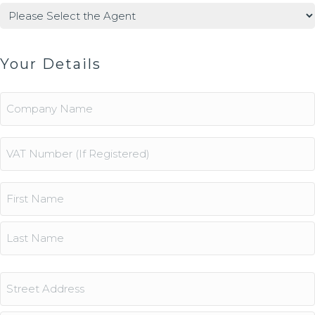
Agents
(Required)
Your Details
Company
Name
Vat
Number
Name
(Required)
First
Last
Address