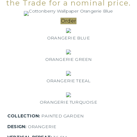
the Trade for a nominal price.
Order
ORANGERIE BLUE
ORANGERIE GREEN
ORANGERIE TEEAL
ORANGERIE TURQUOISE
COLLECTION:
PAINTED GARDEN
DESIGN:
ORANGERIE