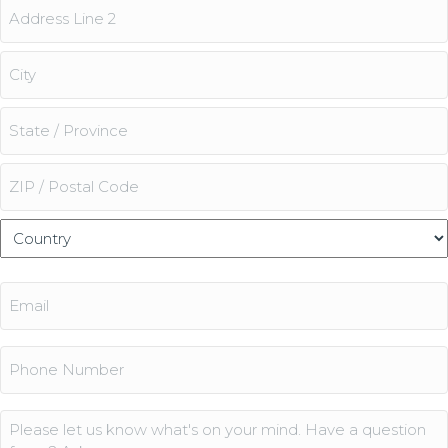
Street
Address
Address
Line
2
City
State
/
Province
ZIP
/
/
Country
Region
Postal
Email
Code
(Required)
Phone
Comments