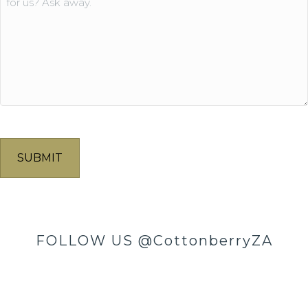
FOLLOW US
@CottonberryZA