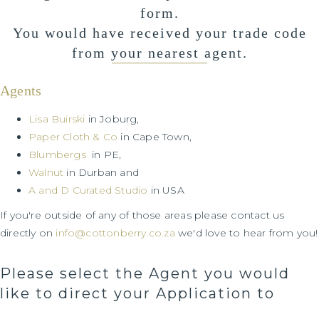
form.
You would have received your trade code
from your nearest agent.
Agents
Lisa Buirski
in Joburg,
Paper Cloth & Co
in Cape Town,
Blumbergs
in PE,
Walnut
in Durban and
A and D Curated Studio
in USA
If you're outside of any of those areas please contact us
directly on
info@cottonberry.co.za
we'd love to hear from you!
Please select the Agent you would
like to direct your Application to