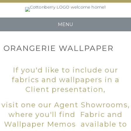
MENU
ORANGERIE WALLPAPER
If you'd like to include our
fabrics and wallpapers in a
Client presentation,
visit one our Agent Showrooms,
where you'll find Fabric and
Wallpaper Memos available to