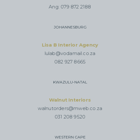
Ang: 079 872 2188
JOHANNESBURG
Lisa B Interior Agency
lulab@vodamail.co.za
082 927 8665
KWAZULU-NATAL
Walnut Interiors
walnutorders@mweb.co.za
031 208 9520
WESTERN CAPE