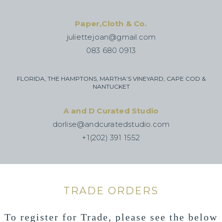
Paper,Cloth & Co.
juliettejoan@gmail.com
083 680 0913
FLORIDA, THE HAMPTONS, MARTHA’S VINEYARD, CAPE COD &
NANTUCKET
A and D Curated Studio
dorlise@andcuratedstudio.com
+1(202) 391 1552
TRADE ORDERS
To register for Trade, please see the below