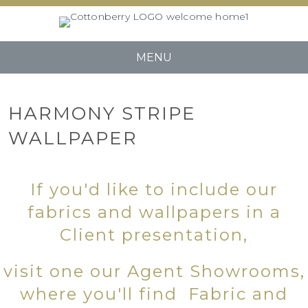
MENU
HARMONY STRIPE
WALLPAPER
If you'd like to include our
fabrics and wallpapers in a
Client presentation,
visit one our Agent Showrooms,
where you'll find Fabric and