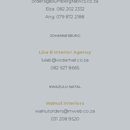
orders@blumbergfabrics.co.za
Elza: 082 202 2332
Ang: 079 872 2188
JOHANNESBURG
Lisa B Interior Agency
lulab@vodamail.co.za
082 927 8665
KWAZULU-NATAL
Walnut Interiors
walnutorders@mweb.co.za
031 208 9520