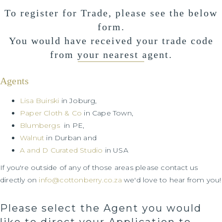
To register for Trade, please see the below
form.
You would have received your trade code
from your nearest agent.
Agents
Lisa Buirski
in Joburg,
Paper Cloth & Co
in Cape Town,
Blumbergs
in PE,
Walnut
in Durban and
A and D Curated Studio
in USA
If you're outside of any of those areas please contact us
directly on
info@cottonberry.co.za
we'd love to hear from you!
Please select the Agent you would
like to direct your Application to