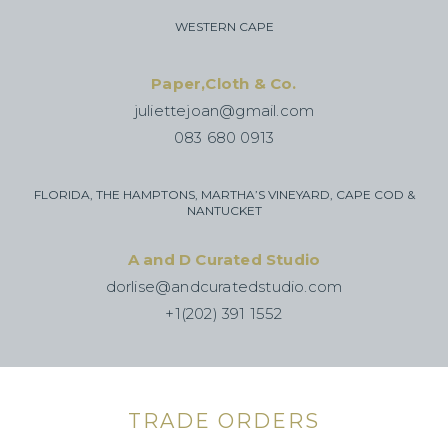
WESTERN CAPE
Paper,Cloth & Co.
juliettejoan@gmail.com
083 680 0913
FLORIDA, THE HAMPTONS, MARTHA’S VINEYARD, CAPE COD &
NANTUCKET
A and D Curated Studio
dorlise@andcuratedstudio.com
+1(202) 391 1552
TRADE ORDERS