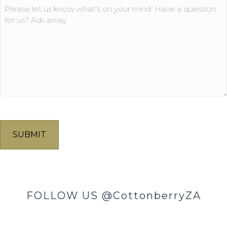
Comments
FOLLOW US
@CottonberryZA