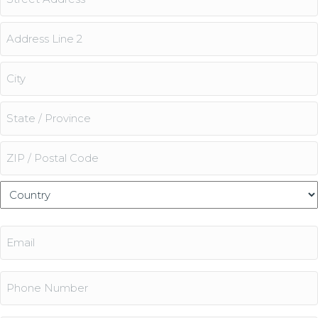
Street
Address
Address
Line
2
City
State
/
Province
ZIP
/
/
Country
Region
Postal
Email
Code
(Required)
Phone