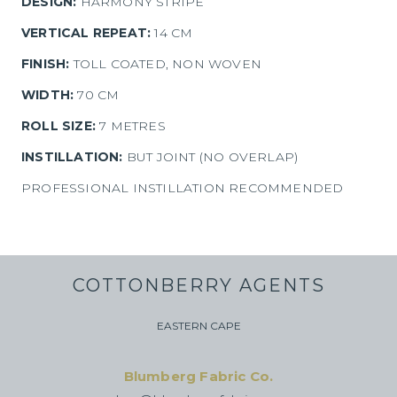
DESIGN:
HARMONY STRIPE
VERTICAL REPEAT:
14 CM
FINISH:
TOLL COATED, NON WOVEN
WIDTH:
70 CM
ROLL SIZE:
7 METRES
INSTILLATION:
BUT JOINT (NO OVERLAP)
PROFESSIONAL INSTILLATION RECOMMENDED
COTTONBERRY AGENTS
EASTERN CAPE
Blumberg Fabric Co.