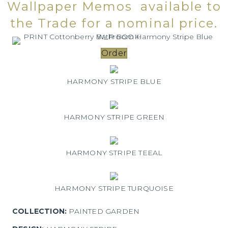
Wallpaper Memos available to
the Trade for a nominal price.
Order
HARMONY STRIPE BLUE
HARMONY STRIPE GREEN
HARMONY STRIPE TEEAL
HARMONY STRIPE TURQUOISE
COLLECTION:
PAINTED GARDEN