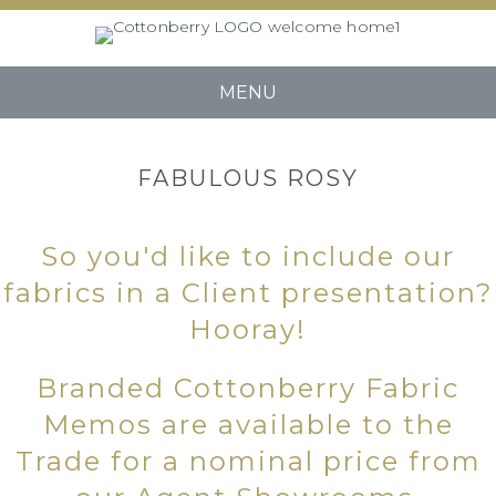
MENU
FABULOUS ROSY
So you'd like to include our
fabrics in a Client presentation?
Hooray!
Branded Cottonberry Fabric
Memos are available to the
Trade for a nominal price from