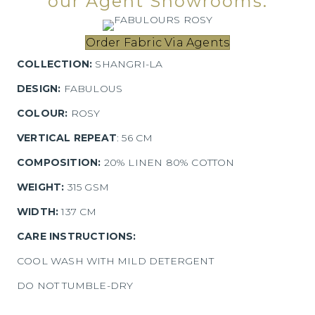
our Agent Showrooms.
Order Fabric Via Agents
COLLECTION:
SHANGRI-LA
DESIGN:
FABULOUS
COLOUR:
ROSY
VERTICAL REPEAT
: 56 CM
COMPOSITION:
20% LINEN 80% COTTON
WEIGHT:
315 GSM
WIDTH:
137 CM
CARE INSTRUCTIONS:
COOL WASH WITH MILD DETERGENT
DO NOT TUMBLE-DRY