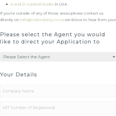
A and D Curated Studio
in USA
If you're outside of any of those areas please contact us
directly on
info@cottonberry.co.za
we'd love to hear from you!
Please select the Agent you would
like to direct your Application to
Agents
(Required)
Your Details
Company
Name
Vat
Number