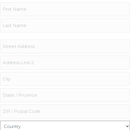
Name
(Required)
First
Last
Address
Street
Address
Address
Line
2
City
State
/
Province
ZIP