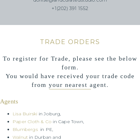
+1(202) 391 1552
TRADE ORDERS
To register for Trade, please see the below
form.
You would have received your trade code
from your nearest agent.
Agents
Lisa Buirski
in Joburg,
Paper Cloth & Co
in Cape Town,
Blumbergs
in PE,
Walnut
in Durban and