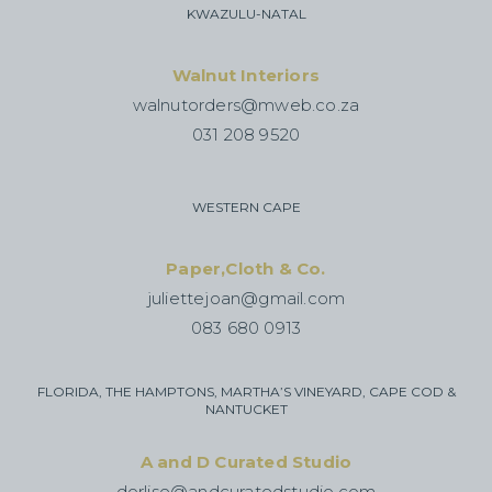
KWAZULU-NATAL
Walnut Interiors
walnutorders@mweb.co.za
031 208 9520
WESTERN CAPE
Paper,Cloth & Co.
juliettejoan@gmail.com
083 680 0913
FLORIDA, THE HAMPTONS, MARTHA’S VINEYARD, CAPE COD &
NANTUCKET
A and D Curated Studio
dorlise@andcuratedstudio.com