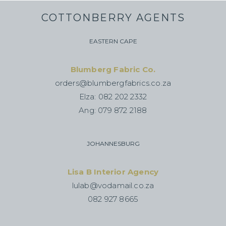
COTTONBERRY AGENTS
EASTERN CAPE
Blumberg Fabric Co.
orders@blumbergfabrics.co.za
Elza: 082 202 2332
Ang: 079 872 2188
JOHANNESBURG
Lisa B Interior Agency
lulab@vodamail.co.za
082 927 8665