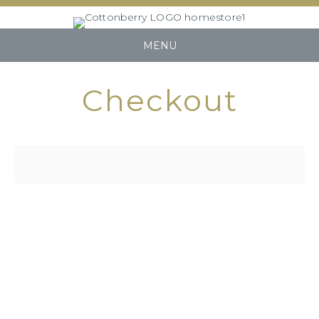
MENU
Checkout